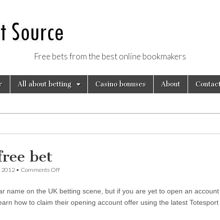
Free bets from the best online bookmakers
bonus and promo co
r
All about betting
Casino bonuses
About
Contac
ting | Free Bet So
free bet
on
, 2012
•
Comments Off
Totesport
free
iar name on the UK betting scene, but if you are yet to open an account 
bet
earn how to claim their opening account offer using the latest Totespor