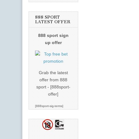
888 SPORT
LATEST OFFER
888 sport sign
up offer
Grab the latest
offer from 888
sport - [888sport-
offer]
[888sport-sig-terms]