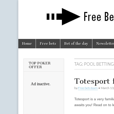
Free Bets, 
Skip
Main
Home
Free bets
Bet of the day
Newslette
to
bet
menu
content
TOP POKER
TAG:
POOL BETTING
OFFER
Totesport 
by
Free bets team
•
March 13
Totesport is a very famil
awaits you! Read on to l