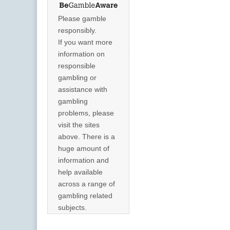
Please gamble
responsibly.
If you want more
information on
responsible
gambling or
assistance with
gambling
problems, please
visit the sites
above. There is a
huge amount of
information and
help available
across a range of
gambling related
subjects.