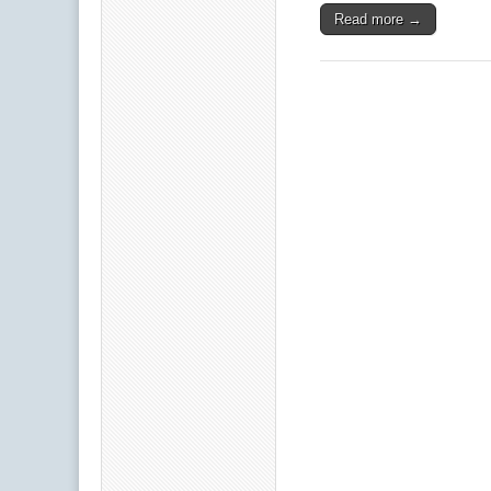
Read more →