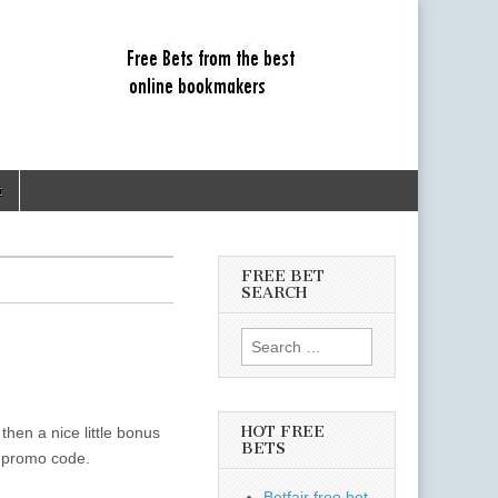
des | Online
t
urce
FREE BET
SEARCH
Search
for:
HOT FREE
then a nice little bonus
BETS
t promo code.
Betfair free bet