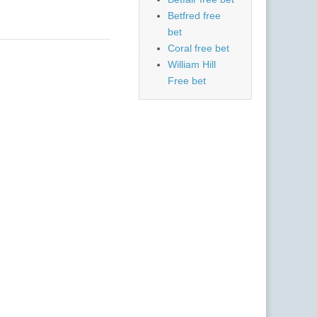
Betfred free
bet
Coral free bet
William Hill
Free bet