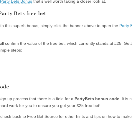
Party Bets Bonus
that’s well worth taking a closer look at.
Party Bets free bet
with this superb bonus, simply click the banner above to open the
Party 
ll confirm the value of the free bet, which currently stands at £25. Gett
simple steps:
code
sign up process that there is a field for a
PartyBets bonus code
. It is 
 hard work for you to ensure you get your £25 free bet!
heck back to Free Bet Source for other hints and tips on how to make 