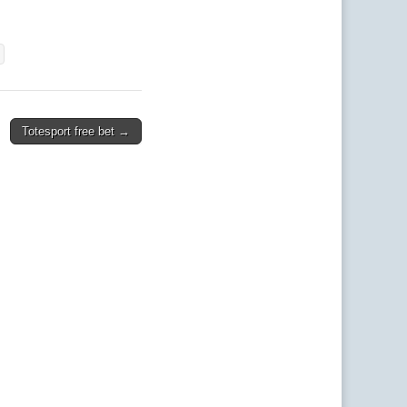
Totesport free bet →