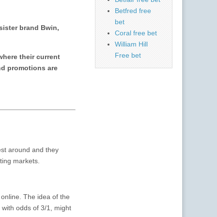
Betfred free
bet
sister brand Bwin,
Coral free bet
William Hill
Free bet
where their current
and promotions are
best around and they
tting markets.
online. The idea of the
with odds of 3/1, might