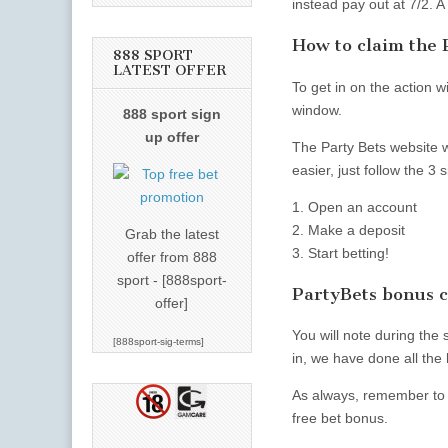
instead pay out at 7/2. A
How to claim the 
888 SPORT
LATEST OFFER
To get in on the action 
window.
888 sport sign
up offer
The Party Bets website wi
easier, just follow the 3 
1. Open an account
2. Make a deposit
Grab the latest
3. Start betting!
offer from 888
sport - [888sport-
PartyBets bonus 
offer]
You will note during the 
[888sport-sig-terms]
in, we have done all the
As always, remember to c
free bet bonus.