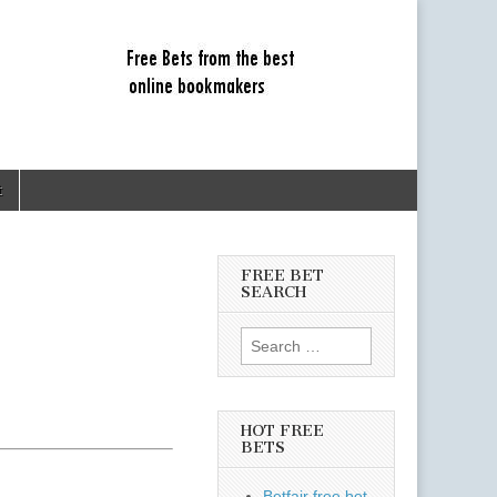
des | Online
t
urce
FREE BET
SEARCH
Search
for:
HOT FREE
BETS
Betfair free bet