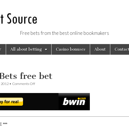
Free bets from the best online bookmakers
bonus and promo co
r
All about betting
Casino bonuses
About
Contac
ting | Free Bet So
Bets free bet
on
, 2012
•
Comments Off
£25
Party
Bets
free
bet
 ***