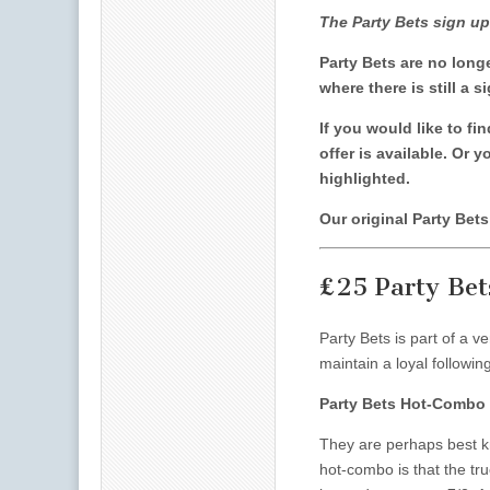
The Party Bets sign up
Party Bets are no long
where there is still a s
If you would like to f
offer is available. Or
highlighted.
Our original Party Bets
£25 Party Bets
Party Bets is part of a 
maintain a loyal followin
Party Bets Hot-Combo
They are perhaps best k
hot-combo is that the tr