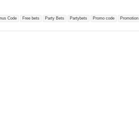
nus Code
Free bets
Party Bets
Partybets
Promo code
Promotion