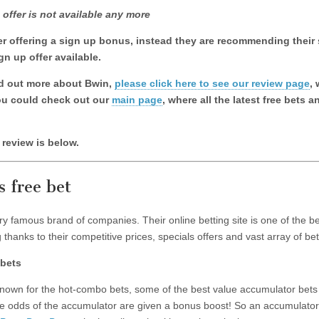
 offer is not available any more
er offering a sign up bonus, instead they are recommending their 
ign up offer available.
ind out more about Bwin,
please click here to see our review page
, 
 you could check out our
main page
, where all the latest free bets 
 review is below.
 free bet
very famous brand of companies. Their online betting site is one of the 
g thanks to their competitive prices, specials offers and vast array of be
 bets
nown for the hot-combo bets, some of the best value accumulator bets 
ue odds of the accumulator are given a bonus boost! So an accumulator 