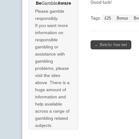
Good luck!
Please gamble
Tags:
responsibly.
£25
Bonus
Bo
If you want more
information on
responsible
Post
← Betclic free bet
gambling or
navigation
assistance with
gambling
problems, please
visit the sites
above. There is a
huge amount of
information and
help available
across a range of
gambling related
subjects.