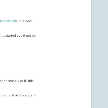
Bets website
in a new
ing started could not be
not necessary to fill this
the most of this superb