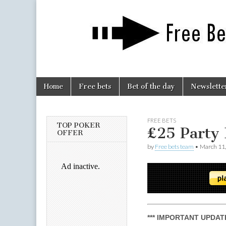
Free Bets, 
Skip
Main
Home
Free bets
Bet of the day
Newslette
to
bet
menu
content
FREE BETS
TOP POKER
£25 Party 
OFFER
by
Free bets team
•
March 11
*** IMPORTANT UPDATE