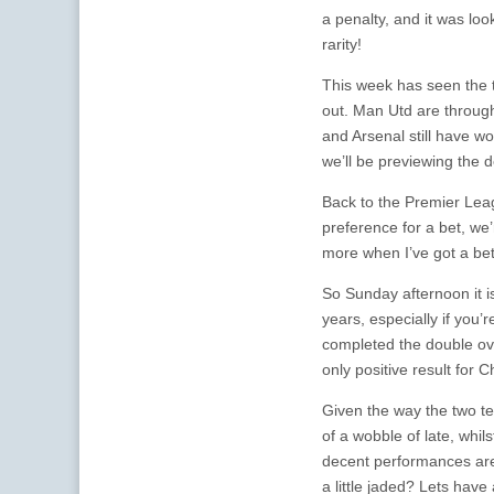
a penalty, and it was look
rarity!
This week has seen the 
out. Man Utd are through
and Arsenal still have w
we’ll be previewing the d
Back to the Premier Leag
preference for a bet, we’
more when I’ve got a bet
So Sunday afternoon it is
years, especially if you’
completed the double ov
only positive result for 
Given the way the two te
of a wobble of late, whils
decent performances are g
a little jaded? Lets have