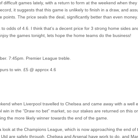
f difficult games lately, with a return to form at the weekend when th
ord, it suggests that this game is unlikely to finish in a draw, and assum
he points. The price seals the deal, significantly better than even money
 to odds of 4.6. I think that’s a decent price for 3 strong home sides a
 Enjoy the games tonight, lets hope the home teams do the business!
r. 7:45pm. Premier League treble.
urs to win. £5 @ approx 4.6
eekend when Liverpool travelled to Chelsea and came away with a well 
l win in the “Draw no bet” market, so our stakes are returned on this o
oking the more likely winner towards the end of the game.
a look at the Champions League, which is now approaching the end of t
Utd are safely through, Chelsea and Arsenal have work to do, and Man 