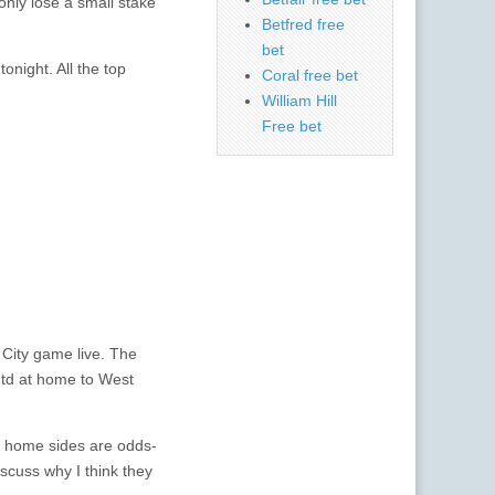
nly lose a small stake
Betfred free
bet
night. All the top
Coral free bet
William Hill
Free bet
 City game live. The
Utd at home to West
ee home sides are odds-
iscuss why I think they