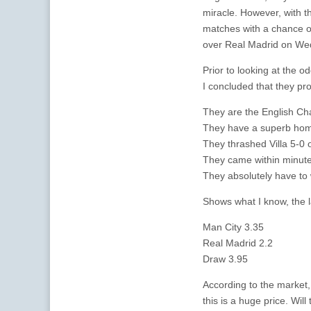
miracle. However, with the
matches with a chance of 
over Real Madrid on Wed
Prior to looking at the o
I concluded that they pro
They are the English C
They have a superb hom
They thrashed Villa 5-0
They came within minutes
They absolutely have to 
Shows what I know, the lat
Man City 3.35
Real Madrid 2.2
Draw 3.95
According to the market, 
this is a huge price. Will