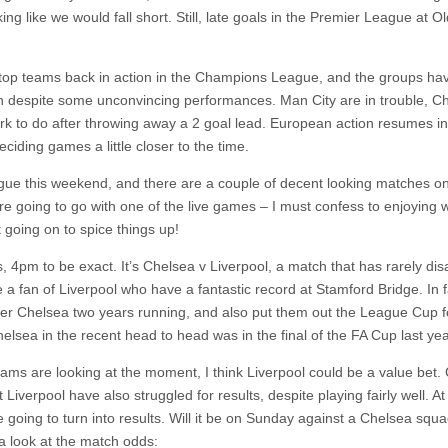
ing like we would fall short. Still, late goals in the Premier League at O
top teams back in action in the Champions League, and the groups hav
 despite some unconvincing performances. Man City are in trouble, Chels
ork to do after throwing away a 2 goal lead. European action resumes i
eciding games a little closer to the time.
ue this weekend, and there are a couple of decent looking matches on
re going to go with one of the live games – I must confess to enjoying w
 going on to spice things up!
, 4pm to be exact. It’s Chelsea v Liverpool, a match that has rarely dis
re a fan of Liverpool who have a fantastic record at Stamford Bridge. In 
er Chelsea two years running, and also put them out the League Cup 
Chelsea in the recent head to head was in the final of the FA Cup last ye
ams are looking at the moment, I think Liverpool could be a value bet.
t Liverpool have also struggled for results, despite playing fairly well. A
oing to turn into results. Will it be on Sunday against a Chelsea squad 
 a look at the match odds: