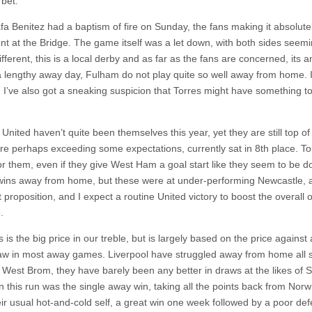
 bet:
a Benitez had a baptism of fire on Sunday, the fans making it absolute
nt at the Bridge. The game itself was a let down, with both sides seemi
ifferent, this is a local derby and as far as the fans are concerned, its 
 a lengthy away day, Fulham do not play quite so well away from home. I
I’ve also got a sneaking suspicion that Torres might have something to 
ited haven’t quite been themselves this year, yet they are still top of t
e perhaps exceeding some expectations, currently sat in 8th place. To
or them, even if they give West Ham a goal start like they seem to be 
ins away from home, but these were at under-performing Newcastle, 
nt proposition, and I expect a routine United victory to boost the overall
.
s is the big price in our treble, but is largely based on the price against
raw in most away games. Liverpool have struggled away from home all 
m West Brom, they have barely been any better in draws at the likes of
n this run was the single away win, taking all the points back from Nor
r usual hot-and-cold self, a great win one week followed by a poor def