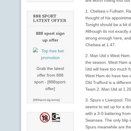
are worth rolling into our
1. Chelsea v Fulham. Raf
888 SPORT
thought of his appointme
LATEST OFFER
Tonight should be a bit d
Although its not exactly
888 sport sign
strong enough here, and 
up offer
Chelsea at 1.47.
2. Man Utd v West Ham. Un
the season. West Ham ar
Grab the latest
Utd will have too much f
offer from 888
West Ham do have two w
sport - [888sport-
Old Trafford is a differe
offer]
Team 2, Man Utd at 1.25
3. Spurs v Liverpool. Thi
[888sport-sig-terms]
seems to set up for a d
with a 3-0 battering fro
Swansea. The only blip i
Spurs meanwhile are thei