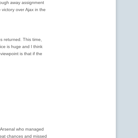
y tough away assignment
 victory over Ajax in the
s returned. This time,
rice is huge and I think
iewpoint is that if the
ing Arsenal who managed
great chances and missed