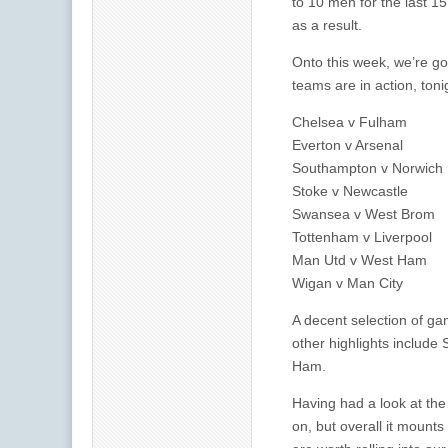
to 10 men for the last 1
as a result.
Onto this week, we’re go
teams are in action, tonig
Chelsea v Fulham
Everton v Arsenal
Southampton v Norwich
Stoke v Newcastle
Swansea v West Brom
Tottenham v Liverpool
Man Utd v West Ham
Wigan v Man City
A decent selection of ga
other highlights includ
Ham.
Having had a look at the
on, but overall it mounts