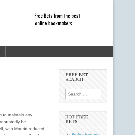
des | Online
t
urce
FREE BET
SEARCH
Search
for:
n to maintain any
HOT FREE
BETS
undoubtedly be
ell, with Madrid reduced
Betfair free bet