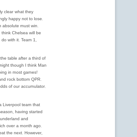
ly clear what they
ngly happy not to lose.
an absolute must win.
 think Chelsea will be
do with it. Team 1,
he table after a third of
night though I think Man
doing in most games!
and rock bottom QPR.
 odds of our accumulator.
 a Liverpool team that
season, having started
 Sunderland and
wich over a month ago.
eat the next. However,