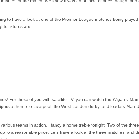
5 minutes of the match. We knew it was an outside chance though, and o
ing to have a look at one of the Premier League matches being played to
hts fixtures are:
mes! For those of you with satellite TV, you can watch the Wigan v Man
e Spurs at home to Liverpool, the West London derby, and leaders Man 
 various teams in action, I fancy a home treble tonight. Two of the thr
 up to a reasonable price. Lets have a look at the three matches, and d