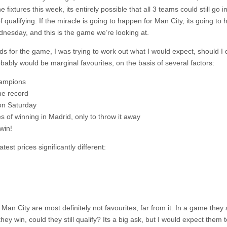
 fixtures this week, its entirely possible that all 3 teams could still go i
qualifying. If the miracle is going to happen for Man City, its going to h
nesday, and this is the game we’re looking at.
dds for the game, I was trying to work out what I would expect, should I 
bably would be marginal favourites, on the basis of several factors:
hampions
e record
 on Saturday
 of winning in Madrid, only to throw it away
win!
est prices significantly different:
Man City are most definitely not favourites, far from it. In a game they 
 they win, could they still qualify? Its a big ask, but I would expect them 