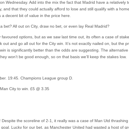
ng on Wednesday. Add into the mix the fact that Madrid have a relativel
, and that they could actually afford to lose and still qualify with a home
s a decent bit of value in the price here.
bet? All out on City, draw no bet, or even lay Real Madrid?
favoured options, but as we saw last time out, its often a case of stake
 out and go all out for the City win. It’s not exactly nailed on, but the p
win is significantly better than the odds are suggesting. The alternative v
they won’t be good enough, so on that basis we’ll keep the stakes low.
er. 19:45. Champions League group D.
 Man City to win. £5 @ 3.35
! Despite the scoreline of 2-1, it really was a case of Man Utd thrash
on goal. Lucky for our bet, as Manchester United had wasted a host of 