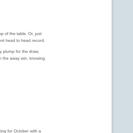
 of the table. Or, just
cent head to head record.
ly plump for the draw,
 on the away win, knowing
ing for October with a