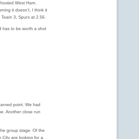
ey hosted West Ham.
ing it doesn’t, I think it
. Team 3, Spurs at 2.56.
nd has to be worth a shot
earned point. We had
ne. Another close run
he group stage. Of the
City are looking for a