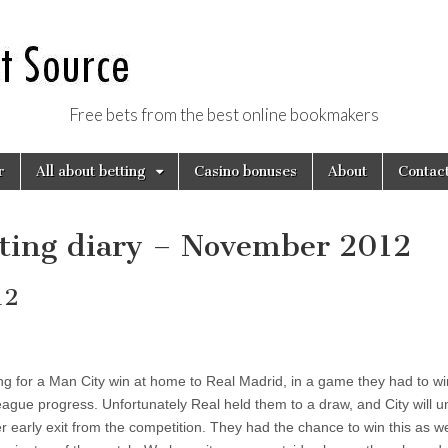
Free bets from the best online bookmakers
bonus and promo co
r
All about betting
Casino bonuses
About
Contac
ting | Free Bet So
tting diary – November 2012
12
g for a Man City win at home to Real Madrid, in a game they had to wi
gue progress. Unfortunately Real held them to a draw, and City will 
r early exit from the competition. They had the chance to win this as w