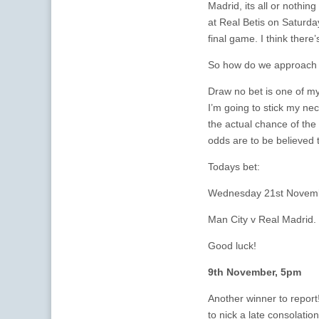
Madrid, its all or nothi
at Real Betis on Saturday
final game. I think there’
So how do we approach a 
Draw no bet is one of my 
I’m going to stick my neck
the actual chance of the 
odds are to be believed 
Todays bet:
Wednesday 21st Novemb
Man City v Real Madrid.
Good luck!
9th November, 5pm
Another winner to report
to nick a late consolati