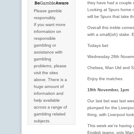
they have had a couple o
Looking at Spurs home rec
Please gamble
will be Spurs that take t
responsibly.
If you want more
Overall this treble comes
information on
with a small(ish) stake.
responsible
gambling or
Todays bet:
assistance with
Wednesday 28th Novembe
gambling
problems, please
Chelsea, Man Utd and Sp
visit the sites
Enjoy the matches.
above. There is a
huge amount of
19th November, 1pm
information and
help available
Our last bet was last w
across a range of
plumped for the Liverpoo
gambling related
thing, with Liverpool lo
subjects.
This week we’re having 
English teams, only Man 