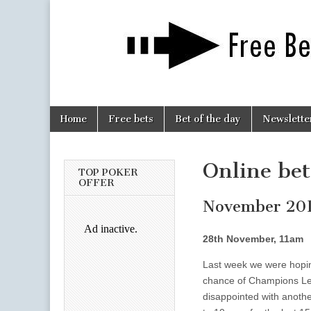
Free Bets, 
Skip
Main
Home
Free bets
Bet of the day
Newslette
to
bet
menu
content
Online be
TOP POKER
OFFER
November 20
28th November, 11am
Last week we were hopin
chance of Champions Lea
disappointed with anothe