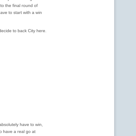
nto the final round of
ave to start with a win
decide to back City here.
absolutely have to win,
to have a real go at