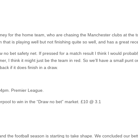
oney for the home team, who are chasing the Manchester clubs at the top
m that is playing well but not finishing quite so well, and has a great re
raw no bet safety net. If pressed for a match result I think I would probab
inner, I think it might just be the team in red. So we’ll have a small punt
ack if it does finish in a draw.
 4pm. Premier League.
erpool to win in the “Draw no bet” market. £10 @ 3.1
nd the football season is starting to take shape. We concluded our bett