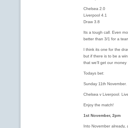
Chelsea 2.0
Liverpool 4.1
Draw 3.8
Its a tough call. Even m
better than 3/1 for a tea
I think its one for the d
but if there is to be a w
that we’ll get our money b
Todays bet:
Sunday 11th November.
Chelsea v Liverpool. Liv
Enjoy the match!
1st November, 2pm
Into November already, a