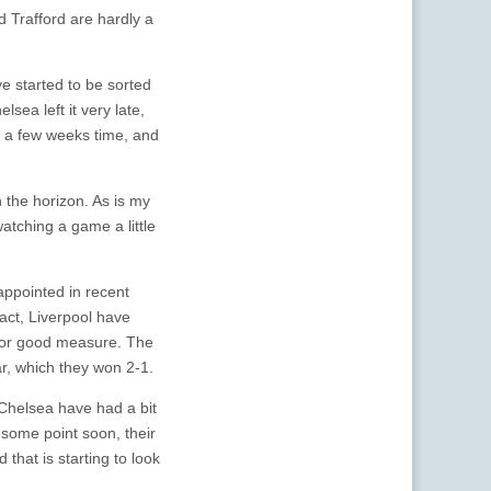
ld Trafford are hardly a
e started to be sorted
ea left it very late,
n a few weeks time, and
 the horizon. As is my
atching a game a little
appointed in recent
fact, Liverpool have
for good measure. The
ar, which they won 2-1.
 Chelsea have had a bit
t some point soon, their
that is starting to look