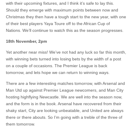
with their upcoming fixtures, and I think it’s safe to lay this.
Should they emerge with maximum points between now and
Christmas they then have a tough start to the new year, with one
of their best players Yaya Toure off to the African Cup of
Nations. We’ll continue to watch this as the season progresses.
18th November, 2pm
Yet another near miss! We’ve not had any luck so far this month,
with winning bets turned into losing bets by the width of a post
on a couple of occasions. The Premier League is back
tomorrow, and lets hope we can return to winning ways.
There are a few interesting matches tomorrow, with Arsenal and
Man Utd up against Premier League newcomers, and Man City
hosting highflying Newcastle. We are well into the season now,
and the form is in the book. Arsenal have recovered from their
shaky start, City are looking unbeatable, and United are always
there or there abouts. So I’m going with a treble of the three of
them tomorrow.