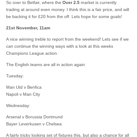
So over to Betfair, where the
Over 2.5
market is currently
trading at around even money. I think this is a fair price, and will
be backing it for £20 from the off. Lets hope for some goals!
21st November, 11am
A nice winning treble to report from the weekend! Lets see if we
can continue the winning ways with a look at this weeks
Champions League action.
The English teams are all in action again:
Tuesday:
Man Utd v Benfica
Napoli v Man City
Wednesday:
Arsenal v Borussia Dortmund
Bayer Leverkusen v Chelsea
A fairly tricky looking set of fixtures this, but also a chance for all