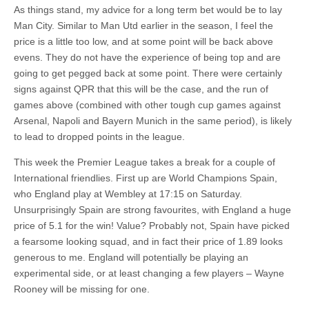
As things stand, my advice for a long term bet would be to lay
Man City. Similar to Man Utd earlier in the season, I feel the
price is a little too low, and at some point will be back above
evens. They do not have the experience of being top and are
going to get pegged back at some point. There were certainly
signs against QPR that this will be the case, and the run of
games above (combined with other tough cup games against
Arsenal, Napoli and Bayern Munich in the same period), is likely
to lead to dropped points in the league.
This week the Premier League takes a break for a couple of
International friendlies. First up are World Champions Spain,
who England play at Wembley at 17:15 on Saturday.
Unsurprisingly Spain are strong favourites, with England a huge
price of 5.1 for the win! Value? Probably not, Spain have picked
a fearsome looking squad, and in fact their price of 1.89 looks
generous to me. England will potentially be playing an
experimental side, or at least changing a few players – Wayne
Rooney will be missing for one.