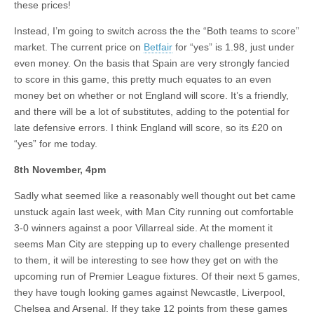
these prices!
Instead, I’m going to switch across the the “Both teams to score”
market. The current price on
Betfair
for “yes” is 1.98, just under
even money. On the basis that Spain are very strongly fancied
to score in this game, this pretty much equates to an even
money bet on whether or not England will score. It’s a friendly,
and there will be a lot of substitutes, adding to the potential for
late defensive errors. I think England will score, so its £20 on
“yes” for me today.
8th November, 4pm
Sadly what seemed like a reasonably well thought out bet came
unstuck again last week, with Man City running out comfortable
3-0 winners against a poor Villarreal side. At the moment it
seems Man City are stepping up to every challenge presented
to them, it will be interesting to see how they get on with the
upcoming run of Premier League fixtures. Of their next 5 games,
they have tough looking games against Newcastle, Liverpool,
Chelsea and Arsenal. If they take 12 points from these games