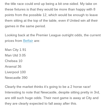
the title race could end up being a bit one-sided. My take on
these fixtures is that they would be more than happy with 8
points from the possible 12, which would be enough to leave
them sitting at the top of the table, even if United win all their
games in the same period.
Looking back at the Premier League outright odds, the current
prices from
Betfair
are:
Man City 1.91
Man Utd 3.05
Chelsea 10
Arsenal 36
Liverpool 100
Newcastle 390
Clearly the market thinks it’s going to be a 2 horse race!
Interesting to note that Newcastle, despite sitting pretty in 3rd,
are still such huge odds. Their next game is away at City and
they are clearly expected to fall away after this.