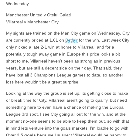
Wednesday
Manchester United v Otelul Galati
Villarreal v Manchester City
My sights are trained on the Man City game on Wednesday. City
are currently priced at 1.61 on
Betfair
for the win. Last week City
only nicked a late 2-1 win at home to Villarreal, and for a
potentially tough away game in Europe this price looks a bit
short to me. Villarreal haven’t been as strong as in previous
years, but are still a decent side on their day. That said, they
have lost all 3 Champions League games to date, so another
loss here wouldn’t be a great surprise.
Looking at the way the group is set up, its getting close to make
or break time for City. Villarreal aren’t going to qualify, but need
something here to even have a chance of making the Europa
League 3rd spot. I see City going all out for the win, and at the
moment no-one seems to be able to keep them out, so with that
in mind lets venture into the goals markets. I’m loathe to go with
Over 2.5 goals
because I suspect Villarreal would be happy to