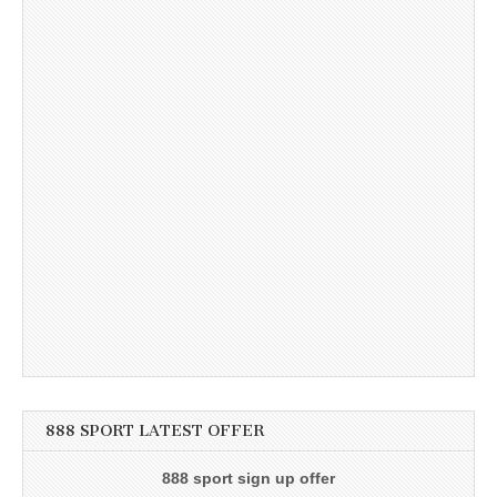
888 SPORT LATEST OFFER
888 sport sign up offer