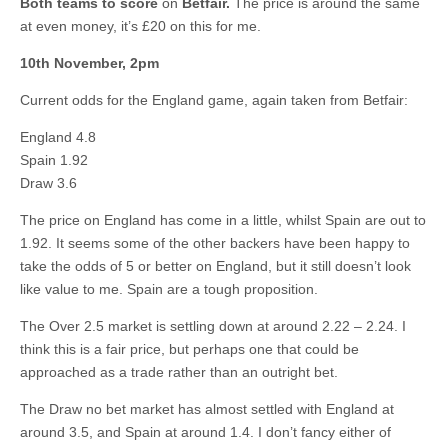
Both teams to score
on
Betfair.
The price is around the same
at even money, it’s £20 on this for me.
10th November, 2pm
Current odds for the England game, again taken from Betfair:
England 4.8
Spain 1.92
Draw 3.6
The price on England has come in a little, whilst Spain are out to
1.92. It seems some of the other backers have been happy to
take the odds of 5 or better on England, but it still doesn’t look
like value to me. Spain are a tough proposition.
The Over 2.5 market is settling down at around 2.22 – 2.24. I
think this is a fair price, but perhaps one that could be
approached as a trade rather than an outright bet.
The Draw no bet market has almost settled with England at
around 3.5, and Spain at around 1.4. I don’t fancy either of