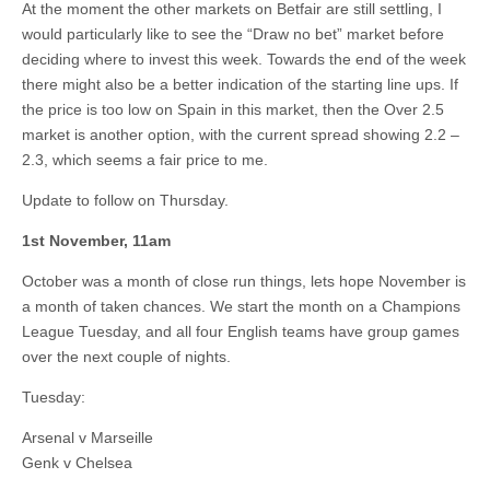
At the moment the other markets on Betfair are still settling, I
would particularly like to see the “Draw no bet” market before
deciding where to invest this week. Towards the end of the week
there might also be a better indication of the starting line ups. If
the price is too low on Spain in this market, then the Over 2.5
market is another option, with the current spread showing 2.2 –
2.3, which seems a fair price to me.
Update to follow on Thursday.
1st November, 11am
October was a month of close run things, lets hope November is
a month of taken chances. We start the month on a Champions
League Tuesday, and all four English teams have group games
over the next couple of nights.
Tuesday:
Arsenal v Marseille
Genk v Chelsea