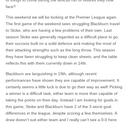
face?
This weekend we will be looking at the Premier League again.
The first game of the weekend sees struggling Blackburn travel
to Stoke, who are having a few problems of their own. Last
season Stoke was generally regarded as a difficult place to go,
their success built on a solid defence and making the most of
their attacking strengths such as the long throw. This season
they have been struggling to keep clean sheets, and the table
reflects this with them currently down in 14th.
Blackburn are languishing in 19th, although recent
performances have shown they are capable of improvement. It
certainly seems a little luck is due to go their way as well! Picking
a winner is a difficult task, either team is more than capable of
taking the points on their day. Instead I am looking for goals in
this game, Stoke and Blackburn have 2 of the 3 worst goal
differences in the league, despite scoring a few themselves. A
draw doesn’t suit either team and I really can’t see a 0-0 here.