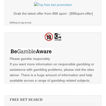
Grab the latest offer from 888 sport - [888sport-offer]
[888sport-sig-terms]
Please gamble responsibly.
If you want more information on responsible gambling or
assistance with gambling problems, please visit the sites
above. There is a huge amount of information and help
available across a range of gambling related subjects.
FREE BET SEARCH