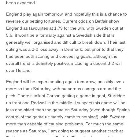
been expected.
England play again tomorrow, and hopefully this is a chance to
reverse our betting fortunes. Current odds on Betfair show
England as favourites at 1.79 for the win, with Sweden out at
5.6. It won’t be a formality against a Swedish side that is
generally well organised and difficult to break down. Their last
outing was a 2-0 loss away in Denmark, but prior to that they
had been both scoring and conceding goals, although the
overall trend is definitely positive, including a decent 3-2 win
over Holland.
England will be experimenting again tomorrow, possibly even
more so than Saturday, with numerous changes around the
pitch. There’s talk of Carson getting a game in goal, Sturridge
up front and Rodwell in the middle. I suspect this game will be
less one-sided than the game on Saturday (even though Spains
control of the game ultimately came to nothing!), with Sweden
more than capable of causing problems. For much the same
reasons as Saturday, I am going to suggest another crack at