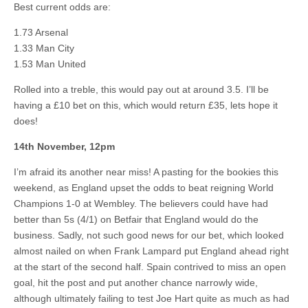
Best current odds are:
1.73 Arsenal
1.33 Man City
1.53 Man United
Rolled into a treble, this would pay out at around 3.5. I’ll be
having a £10 bet on this, which would return £35, lets hope it
does!
14th November, 12pm
I’m afraid its another near miss! A pasting for the bookies this
weekend, as England upset the odds to beat reigning World
Champions 1-0 at Wembley. The believers could have had
better than 5s (4/1) on Betfair that England would do the
business. Sadly, not such good news for our bet, which looked
almost nailed on when Frank Lampard put England ahead right
at the start of the second half. Spain contrived to miss an open
goal, hit the post and put another chance narrowly wide,
although ultimately failing to test Joe Hart quite as much as had