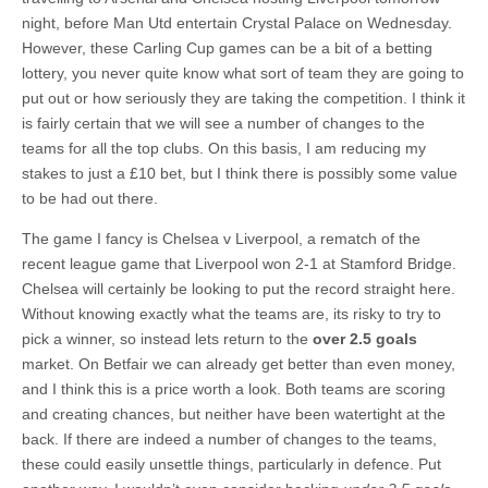
night, before Man Utd entertain Crystal Palace on Wednesday.
However, these Carling Cup games can be a bit of a betting
lottery, you never quite know what sort of team they are going to
put out or how seriously they are taking the competition. I think it
is fairly certain that we will see a number of changes to the
teams for all the top clubs. On this basis, I am reducing my
stakes to just a £10 bet, but I think there is possibly some value
to be had out there.
The game I fancy is Chelsea v Liverpool, a rematch of the
recent league game that Liverpool won 2-1 at Stamford Bridge.
Chelsea will certainly be looking to put the record straight here.
Without knowing exactly what the teams are, its risky to try to
pick a winner, so instead lets return to the
over 2.5 goals
market. On Betfair we can already get better than even money,
and I think this is a price worth a look. Both teams are scoring
and creating chances, but neither have been watertight at the
back. If there are indeed a number of changes to the teams,
these could easily unsettle things, particularly in defence. Put