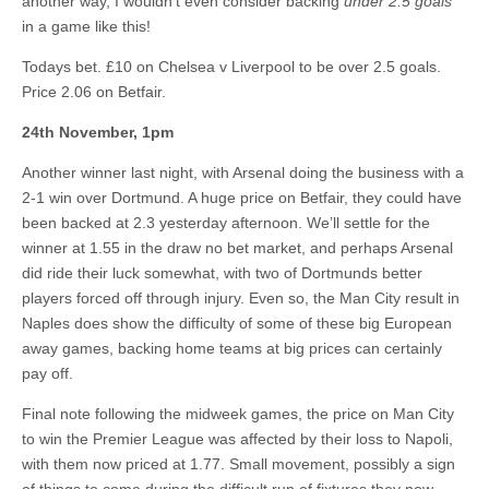
another way, I wouldn’t even consider backing
under 2.5 goals
in a game like this!
Todays bet. £10 on Chelsea v Liverpool to be over 2.5 goals.
Price 2.06 on Betfair.
24th November, 1pm
Another winner last night, with Arsenal doing the business with a
2-1 win over Dortmund. A huge price on Betfair, they could have
been backed at 2.3 yesterday afternoon. We’ll settle for the
winner at 1.55 in the draw no bet market, and perhaps Arsenal
did ride their luck somewhat, with two of Dortmunds better
players forced off through injury. Even so, the Man City result in
Naples does show the difficulty of some of these big European
away games, backing home teams at big prices can certainly
pay off.
Final note following the midweek games, the price on Man City
to win the Premier League was affected by their loss to Napoli,
with them now priced at 1.77. Small movement, possibly a sign
of things to come during the difficult run of fixtures they now