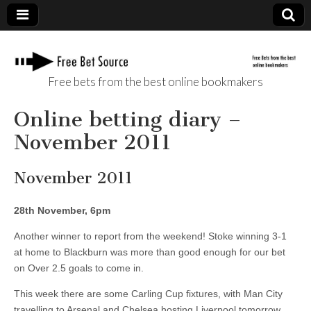
Free bets from the best online bookmakers
Free Bets,
Online betting diary –
bonus and
November 2011
promo codes |
November 2011
Online betting |
28th November, 6pm
Free Bet Source
Another winner to report from the weekend! Stoke winning 3-1
at home to Blackburn was more than good enough for our bet
on Over 2.5 goals to come in.
This week there are some Carling Cup fixtures, with Man City
travelling to Arsenal and Chelsea hosting Liverpool tomorrow