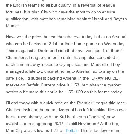
the English teams to all but qualify. In a reversal of league
fortunes, it is Man City who have the most to do to ensure
qualification, with matches remaining against Napoli and Bayern
Munich.
However, the price that catches the eye today is that on Arsenal,
who can be backed at 2.14 for their home game on Wedneday.
This is against a Dortmund side that have won just 1 of their 4
Champions League games to date, having also conceded 3
each time in away losses to Olympiakos and Marseille. They
managed a late 1-1 draw at home to Arsenal, so to stay on the
safe side, I’d suggest backing Arsenal in the “DRAW NO BET”
market on Betfair. Current price is 1.53, but when the market
settles a bit more this could be 1.55. £20 on this for me today.
I’ll end today with a quick note on the Premier League title race.
Chelsea losing at home to Liverpool has left it looking like a two
horse race already, with the 3rd best team (Chelsea) now
available at a staggering 20/1! It’s still November! At the top,
Man City are as low as 1.73 on
Betfair
. This is too low for me