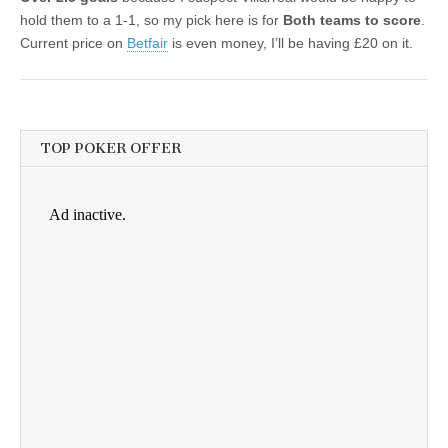
hold them to a 1-1, so my pick here is for
Both teams to score
.
Current price on
Betfair
is even money, I’ll be having £20 on it.
TOP POKER OFFER