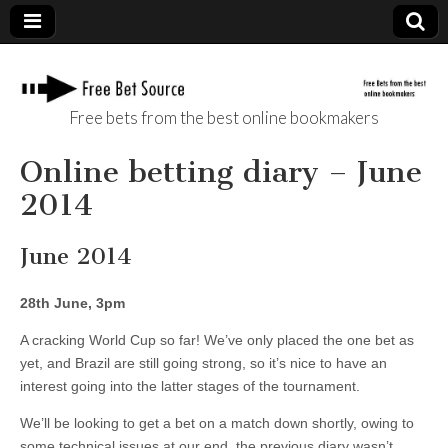
Free bets from the best online bookmakers
Free Bets,
Online betting diary – June
bonus and
2014
promo codes |
June 2014
Online betting |
28th June, 3pm
Free Bet Source
A cracking World Cup so far! We’ve only placed the one bet as
yet, and Brazil are still going strong, so it’s nice to have an
interest going into the latter stages of the tournament.
We’ll be looking to get a bet on a match down shortly, owing to
some technical issues at our end, the previous diary wasn’t