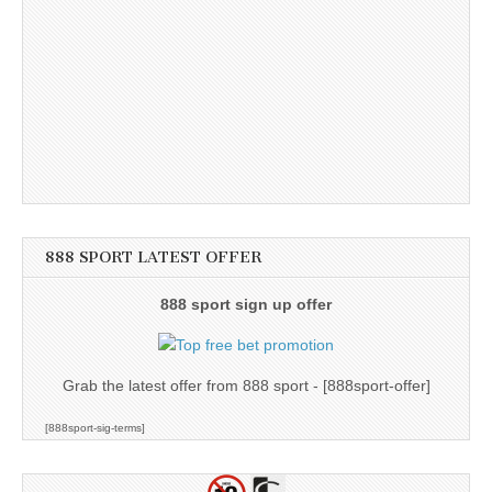
888 SPORT LATEST OFFER
888 sport sign up offer
Grab the latest offer from 888 sport - [888sport-offer]
[888sport-sig-terms]