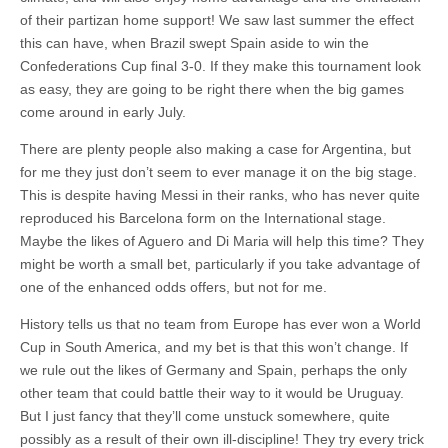
of their partizan home support! We saw last summer the effect
this can have, when Brazil swept Spain aside to win the
Confederations Cup final 3-0. If they make this tournament look
as easy, they are going to be right there when the big games
come around in early July.
There are plenty people also making a case for Argentina, but
for me they just don’t seem to ever manage it on the big stage.
This is despite having Messi in their ranks, who has never quite
reproduced his Barcelona form on the International stage.
Maybe the likes of Aguero and Di Maria will help this time? They
might be worth a small bet, particularly if you take advantage of
one of the enhanced odds offers, but not for me.
History tells us that no team from Europe has ever won a World
Cup in South America, and my bet is that this won’t change. If
we rule out the likes of Germany and Spain, perhaps the only
other team that could battle their way to it would be Uruguay.
But I just fancy that they’ll come unstuck somewhere, quite
possibly as a result of their own ill-discipline! They try every trick