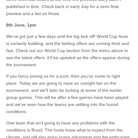
published in time. Check back in early July for a semi final
preview and a bet on those.
8th June, 1pm
We’ve got just a few days until the big kick off! World Cup fever
is certainly building, and the betting offers are coming thick and
fast. Check out our World Cup section from the menu above to
see the latest offers, it’ll be updated as the offers appear during
the tournament.
If you fancy joining us for a punt, then you’ve come to right
place. Today we are going to have an outright bet on the
tournament, and we’ll later be looking at some of the earlier
group games. This will be after a few games have been played
and we’ve seen how the teams are settling into the humid
conditions.
One team that isn’t going to have any problems with the
conditions is Brazil. The hosts know what to expect from the
climate, and will also enjoy home advantage and the enthusiam