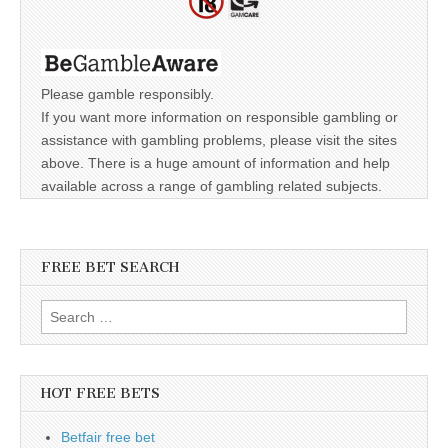
Please gamble responsibly.
If you want more information on responsible gambling or
assistance with gambling problems, please visit the sites
above. There is a huge amount of information and help
available across a range of gambling related subjects.
FREE BET SEARCH
Search
for:
HOT FREE BETS
Betfair free bet