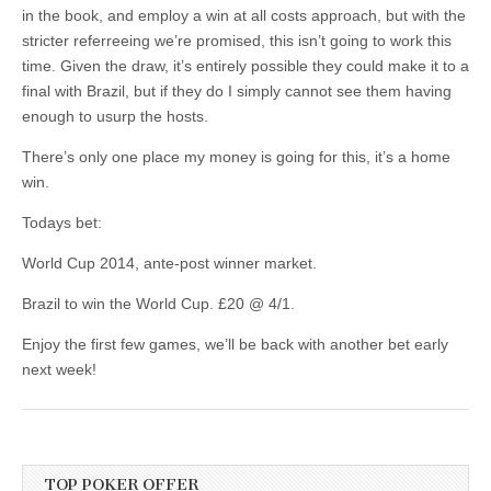
in the book, and employ a win at all costs approach, but with the
stricter referreeing we’re promised, this isn’t going to work this
time. Given the draw, it’s entirely possible they could make it to a
final with Brazil, but if they do I simply cannot see them having
enough to usurp the hosts.
There’s only one place my money is going for this, it’s a home
win.
Todays bet:
World Cup 2014, ante-post winner market.
Brazil to win the World Cup. £20 @ 4/1.
Enjoy the first few games, we’ll be back with another bet early
next week!
TOP POKER OFFER