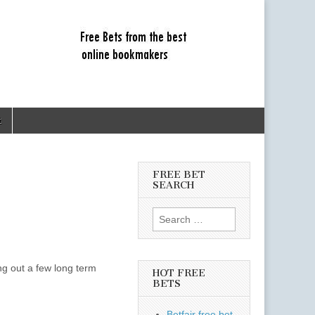
des | Online
t
urce
FREE BET
SEARCH
Search
for:
ng out a few long term
HOT FREE
BETS
Betfair free bet