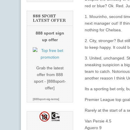
red or blue? Ok. Red. Ju
888 SPORT
1. Mourinho, second time 
LATEST OFFER
next manager out! If thing
nothing for Chelsea.
888 sport sign
up offer
2. City, stronger? But st
to keep happy. It could 
3. United, unchanged. St
sneaking suspicion a big s
Grab the latest
team to catch. Notoriousl
offer from 888
another reason I think Un
sport - [888sport-
offer]
Its a sporting bet only, b
Premier League top goal
[888sport-sig-terms]
Rarely at the start of a
Van Persie 4.5
Aguero 9