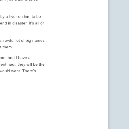
 by a fiver on him to be
d in disaster. It’s all or
 an awful lot of big names
le them.
eam, and I have a
ent haul, they will be the
u would want. There’s