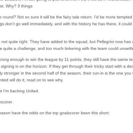
st. Why? 3 things:
round? Not so sure it will be the fairy tale return. I’d be more tempted
s don’t go well immediately, and with the history he has there, it could en
ill not quite right. They have added to the squad, but Pellegrini now has
be quite a challenge, and too much tinkering with the team could unsett
rong enough to win the league by 11 points, they still have the same t
igning is on the horizon. If they get through their tricky start with a dec
y stronger in the second half of the season, their run-in is the one yo
ited will do it, read on to see why.
ut I’m backing United.
scorer.
 season have the odds on the top goalscorer been this short: