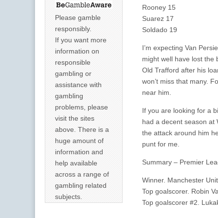
Rooney 15
Please gamble
Suarez 17
responsibly.
Soldado 19
If you want more
I’m expecting Van Persie 
information on
might well have lost the 
responsible
Old Trafford after his l
gambling or
won’t miss that many. For
assistance with
near him.
gambling
problems, please
If you are looking for a
visit the sites
had a decent season at W
above. There is a
the attack around him he
huge amount of
punt for me.
information and
Summary – Premier Lea
help available
across a range of
Winner. Manchester Unit
gambling related
Top goalscorer. Robin Va
subjects.
Top goalscorer #2. Lukak