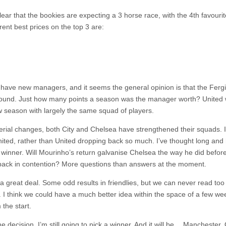
lear that the bookies are expecting a 3 horse race, with the 4th favourit
ent best prices on the top 3 are:
 3 have new managers, and it seems the general opinion is that the Fergi
 round. Just how many points a season was the manager worth? United wo
w season with largely the same squad of players.
erial changes, both City and Chelsea have strengthened their squads. I t
ited, rather than United dropping back so much. I’ve thought long and h
a winner. Will Mourinho’s return galvanise Chelsea the way he did before?
 back in contention? More questions than answers at the moment.
 a great deal. Some odd results in friendlies, but we can never read too m
p. I think we could have a much better idea within the space of a few w
the start.
 the decision, I’m still going to pick a winner. And it will be… Mancheste