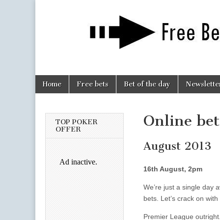
Free Bets, 
Skip
Main
Home
Free bets
Bet of the day
Newslette
to
bet
menu
content
Online bet
TOP POKER
OFFER
August 2013
16th August, 2pm
We’re just a single day 
bets. Let’s crack on with
Premier League outright