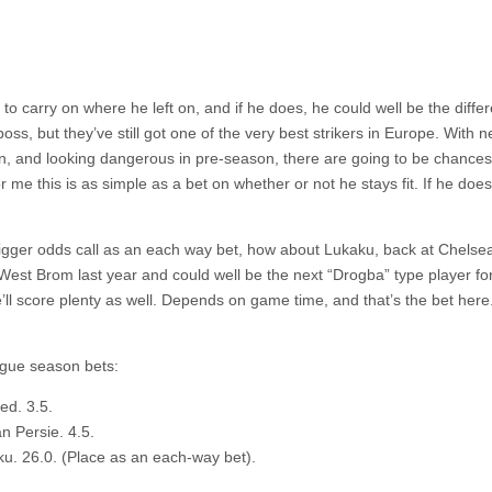
to carry on where he left on, and if he does, he could well be the diffe
boss, but they’ve still got one of the very best strikers in Europe. With
oan, and looking dangerous in pre-season, there are going to be chance
 me this is as simple as a bet on whether or not he stays fit. If he does
 bigger odds call as an each way bet, how about Lukaku, back at Chelsea
est Brom last year and could well be the next “Drogba” type player for
’ll score plenty as well. Depends on game time, and that’s the bet he
gue season bets:
ed. 3.5.
n Persie. 4.5.
u. 26.0. (Place as an each-way bet).