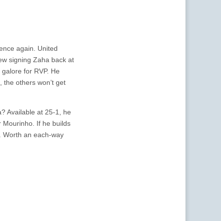
rence again. United
 new signing Zaha back at
s galore for RVP. He
, the others won’t get
? Available at 25-1, he
 Mourinho. If he builds
re. Worth an each-way