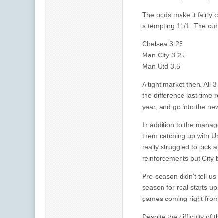
The odds make it fairly c
a tempting 11/1. The curr
Chelsea 3.25
Man City 3.25
Man Utd 3.5
A tight market then. All
the difference last time
year, and go into the ne
In addition to the manag
them catching up with Un
really struggled to pick 
reinforcements put City
Pre-season didn’t tell us
season for real starts u
games coming right from 
Despite the difficulty of