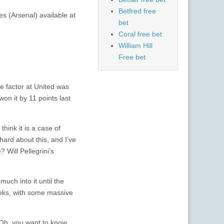
Betfred free
es (Arsenal) available at
bet
Coral free bet
William Hill
Free bet
e factor at United was
n it by 11 points last
hink it is a case of
ard about this, and I’ve
 Will Pellegrini’s
uch into it until the
eeks, with some massive
r. Oh, you want to know