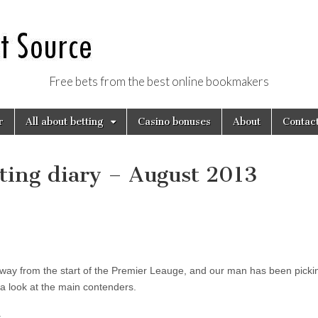
Free bets from the best online bookmakers
bonus and promo co
r
All about betting
Casino bonuses
About
Contac
ting | Free Bet So
ting diary – August 2013
away from the start of the Premier Leauge, and our man has been picki
 a look at the main contenders.
.