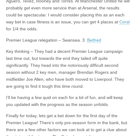
Aguero, Tevez, Rooney and Torres. At Manchester United he will
probably get even more service than at Arsenal, the results
could be spectacular. I would consider placing this as an each
way bet in case fitness is an issue, you can get 4 places at
Coral
for 1/4 the odds.
Premier League relegation – Swansea. 3.
Betfred
Key thinking – They had a decent Premier League campaign
last time out, but towards the end they tailed off quite
significantly. They head into the notoriously difficult second
season without 2 key men, manager Brendan Rogers and
midfielder Joe Allen, who have both moved to Liverpool. They
are going to find it tough this time round.
I’ll be having a few quid on each for a bit of fun, and will keep
you updated with the progress as the season unfolds.
Finally for today, lets get a bet down for the first day of the
Premier League! There’s only pre-season form in the bank, but
there are a few other factors we can look at to get a clue about