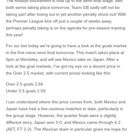
The football tournament is now up to the semi-final stage, with
both semis taking place tomorrow. Team GB sadly will not be
taking part after losing out in yet another penalty shoot out! With
the Premier League kick off just a couple of weeks away,
perhaps penalty taking is on the agenda for pre-season training
this year!
For our bet today we’re going to have a look at the goals market
in the first mens semi final tomorrow. This match takes place at
5pm at Wembley, and will see Mexico take on Japan. After a
look at the goal markets, I’ve got my eye on a decent price in
the Over 2.5 market, with current prices looking like this:
Over 2.5 goals 2.66
Under 2.5 goals 1.59
I can understand where this price comes from, both Mexico and
Japan have had a few cautious matches to date, particularly in
the group stage. However, the quarter finals were a slightly
different story, Japan won 3-0, and Mexico came through 4-2
(AET, FT 2-2). The Mexican team in particular gives me hope for