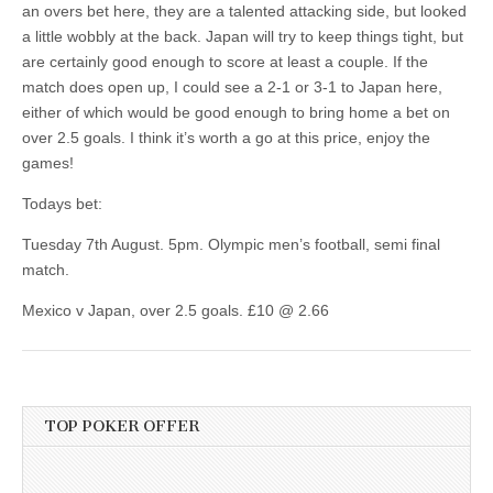
an overs bet here, they are a talented attacking side, but looked
a little wobbly at the back. Japan will try to keep things tight, but
are certainly good enough to score at least a couple. If the
match does open up, I could see a 2-1 or 3-1 to Japan here,
either of which would be good enough to bring home a bet on
over 2.5 goals. I think it’s worth a go at this price, enjoy the
games!
Todays bet:
Tuesday 7th August. 5pm. Olympic men’s football, semi final
match.
Mexico v Japan, over 2.5 goals. £10 @ 2.66
TOP POKER OFFER