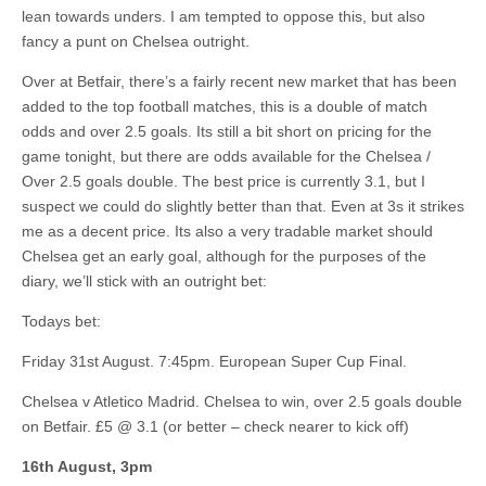
lean towards unders. I am tempted to oppose this, but also
fancy a punt on Chelsea outright.
Over at Betfair, there’s a fairly recent new market that has been
added to the top football matches, this is a double of match
odds and over 2.5 goals. Its still a bit short on pricing for the
game tonight, but there are odds available for the Chelsea /
Over 2.5 goals double. The best price is currently 3.1, but I
suspect we could do slightly better than that. Even at 3s it strikes
me as a decent price. Its also a very tradable market should
Chelsea get an early goal, although for the purposes of the
diary, we’ll stick with an outright bet:
Todays bet:
Friday 31st August. 7:45pm. European Super Cup Final.
Chelsea v Atletico Madrid. Chelsea to win, over 2.5 goals double
on Betfair. £5 @ 3.1 (or better – check nearer to kick off)
16th August, 3pm