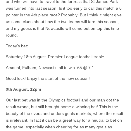
and who will have to travel to the fortress that St James Park
was turned into last season. Is it too early to call this match a 6
pointer in the 4th place race? Probably! But I think it might give
us some clues about how the two teams will fare this season,
and my guess is that Newcastle will come out on top this time
round.
Today’s bet:
Saturday 18th August. Premier League football treble.
Arsenal, Fulham, Newcastle all to win. £5 @ 7.1
Good luck! Enjoy the start of the new season!
9th August, 12pm
Our last bet was in the Olympics football and our man got the
result wrong, but still brought home a winning bet! This is the
beauty of the overs and unders goals markets, where the result
is irrelevant. In fact it can be a great way for a neutral to bet on
the game, especially when cheering for as many goals as