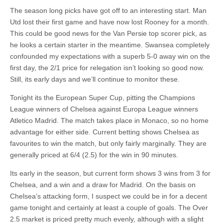
The season long picks have got off to an interesting start. Man
Utd lost their first game and have now lost Rooney for a month.
This could be good news for the Van Persie top scorer pick, as
he looks a certain starter in the meantime. Swansea completely
confounded my expectations with a superb 5-0 away win on the
first day, the 2/1 price for relegation isn’t looking so good now.
Still, its early days and we’ll continue to monitor these.
Tonight its the European Super Cup, pitting the Champions
League winners of Chelsea against Europa League winners
Atletico Madrid. The match takes place in Monaco, so no home
advantage for either side. Current betting shows Chelsea as
favourites to win the match, but only fairly marginally. They are
generally priced at 6/4 (2.5) for the win in 90 minutes.
Its early in the season, but current form shows 3 wins from 3 for
Chelsea, and a win and a draw for Madrid. On the basis on
Chelsea’s attacking form, I suspect we could be in for a decent
game tonight and certainly at least a couple of goals. The Over
2.5 market is priced pretty much evenly, although with a slight