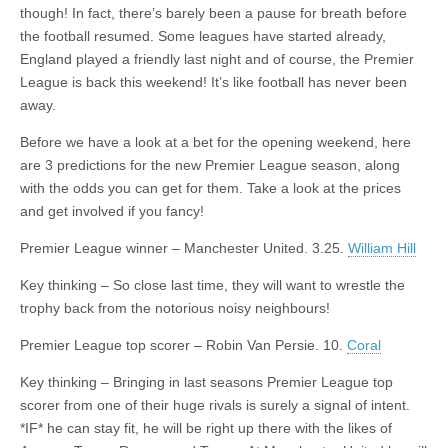
though! In fact, there’s barely been a pause for breath before
the football resumed. Some leagues have started already,
England played a friendly last night and of course, the Premier
League is back this weekend! It’s like football has never been
away.
Before we have a look at a bet for the opening weekend, here
are 3 predictions for the new Premier League season, along
with the odds you can get for them. Take a look at the prices
and get involved if you fancy!
Premier League winner – Manchester United. 3.25.
William Hill
Key thinking – So close last time, they will want to wrestle the
trophy back from the notorious noisy neighbours!
Premier League top scorer – Robin Van Persie. 10.
Coral
Key thinking – Bringing in last seasons Premier League top
scorer from one of their huge rivals is surely a signal of intent.
*IF* he can stay fit, he will be right up there with the likes of