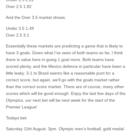
Over 2.5 1.82
And the Over 3.5 market shows:
Under 3.5 1.49
Over 2.5 3.1
Essentially these markets are predicting a game that is likely to
have 3 goals. Given what I’ve seen of both teams so far, I think
there is value here in going 1 goal more. Both teams have
scored plenty, and the Mexico defence in particular have been a
little leaky. 3-1 to Brazil seems like a reasonable punt for a
correct score, but again, we’ll go with the goals market rather
than the correct score market. There are of course, many other
scores which will be good enough. Enjoy the last few days of the
Olympics, our next bet will be next week for the start of the
Premier League!
Todays bet:
Saturday 11th August. 3pm. Olympic men’s football, gold medal