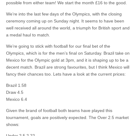
possible from either team! We start the month £16 to the good.
We’re into the last few days of the Olympics, with the closing
ceremony coming up on Sunday night. It seems to have been
well received all around the world, a triumph for British sport and
a medal haul to match.
We’re going to stick with football for our final bet of the
Olympics, which is for the men’s final on Saturday. Brazil take on
Mexico for the Olympic gold at 3pm, and it is shaping up to be a
decent match. Brazil are strong favourites, but I think Mexico will
fancy their chances too. Lets have a look at the current prices:
Brazil 1.58
Draw 4.5
Mexico 6.4
Given the brand of football both teams have played this
tournament, goals are positively expected. The Over 2.5 market
shows:
Under 2.5 2.22