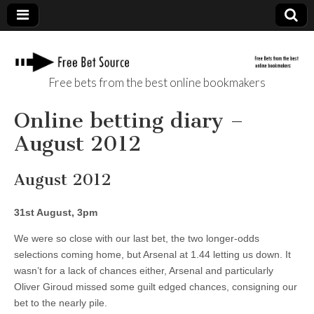
Free bets from the best online bookmakers
Free Bets,
Online betting diary –
bonus and
August 2012
promo codes |
August 2012
Online betting |
31st August, 3pm
Free Bet Source
We were so close with our last bet, the two longer-odds
selections coming home, but Arsenal at 1.44 letting us down. It
wasn’t for a lack of chances either, Arsenal and particularly
Oliver Giroud missed some guilt edged chances, consigning our
bet to the nearly pile.