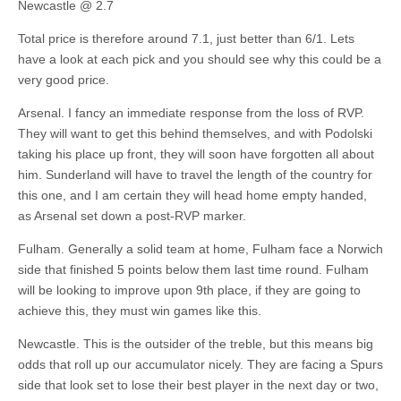
Newcastle @ 2.7
Total price is therefore around 7.1, just better than 6/1. Lets
have a look at each pick and you should see why this could be a
very good price.
Arsenal. I fancy an immediate response from the loss of RVP.
They will want to get this behind themselves, and with Podolski
taking his place up front, they will soon have forgotten all about
him. Sunderland will have to travel the length of the country for
this one, and I am certain they will head home empty handed,
as Arsenal set down a post-RVP marker.
Fulham. Generally a solid team at home, Fulham face a Norwich
side that finished 5 points below them last time round. Fulham
will be looking to improve upon 9th place, if they are going to
achieve this, they must win games like this.
Newcastle. This is the outsider of the treble, but this means big
odds that roll up our accumulator nicely. They are facing a Spurs
side that look set to lose their best player in the next day or two,