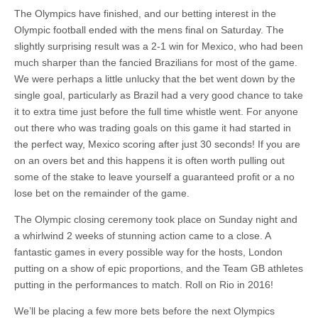
The Olympics have finished, and our betting interest in the
Olympic football ended with the mens final on Saturday. The
slightly surprising result was a 2-1 win for Mexico, who had been
much sharper than the fancied Brazilians for most of the game.
We were perhaps a little unlucky that the bet went down by the
single goal, particularly as Brazil had a very good chance to take
it to extra time just before the full time whistle went. For anyone
out there who was trading goals on this game it had started in
the perfect way, Mexico scoring after just 30 seconds! If you are
on an overs bet and this happens it is often worth pulling out
some of the stake to leave yourself a guaranteed profit or a no
lose bet on the remainder of the game.
The Olympic closing ceremony took place on Sunday night and
a whirlwind 2 weeks of stunning action came to a close. A
fantastic games in every possible way for the hosts, London
putting on a show of epic proportions, and the Team GB athletes
putting in the performances to match. Roll on Rio in 2016!
We’ll be placing a few more bets before the next Olympics