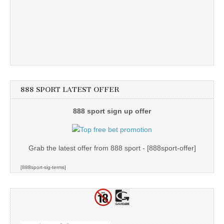
888 SPORT LATEST OFFER
888 sport sign up offer
Grab the latest offer from 888 sport - [888sport-offer]
[888sport-sig-terms]