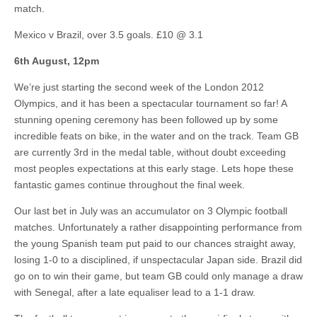
match.
Mexico v Brazil, over 3.5 goals. £10 @ 3.1
6th August, 12pm
We’re just starting the second week of the London 2012
Olympics, and it has been a spectacular tournament so far! A
stunning opening ceremony has been followed up by some
incredible feats on bike, in the water and on the track. Team GB
are currently 3rd in the medal table, without doubt exceeding
most peoples expectations at this early stage. Lets hope these
fantastic games continue throughout the final week.
Our last bet in July was an accumulator on 3 Olympic football
matches. Unfortunately a rather disappointing performance from
the young Spanish team put paid to our chances straight away,
losing 1-0 to a disciplined, if unspectacular Japan side. Brazil did
go on to win their game, but team GB could only manage a draw
with Senegal, after a late equaliser lead to a 1-1 draw.