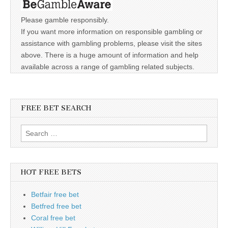
Please gamble responsibly.
If you want more information on responsible gambling or
assistance with gambling problems, please visit the sites
above. There is a huge amount of information and help
available across a range of gambling related subjects.
FREE BET SEARCH
Search
for:
HOT FREE BETS
Betfair free bet
Betfred free bet
Coral free bet