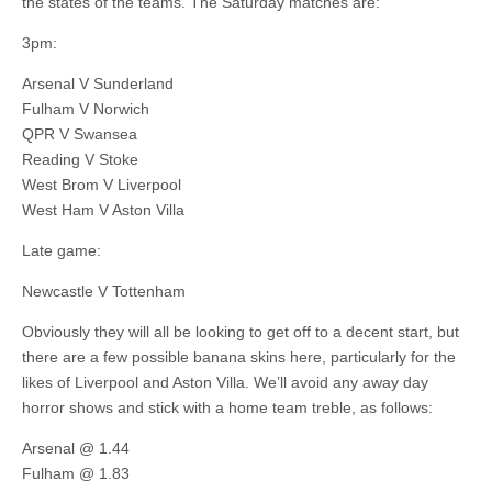
the states of the teams. The Saturday matches are:
3pm:
Arsenal V Sunderland
Fulham V Norwich
QPR V Swansea
Reading V Stoke
West Brom V Liverpool
West Ham V Aston Villa
Late game:
Newcastle V Tottenham
Obviously they will all be looking to get off to a decent start, but
there are a few possible banana skins here, particularly for the
likes of Liverpool and Aston Villa. We’ll avoid any away day
horror shows and stick with a home team treble, as follows:
Arsenal @ 1.44
Fulham @ 1.83