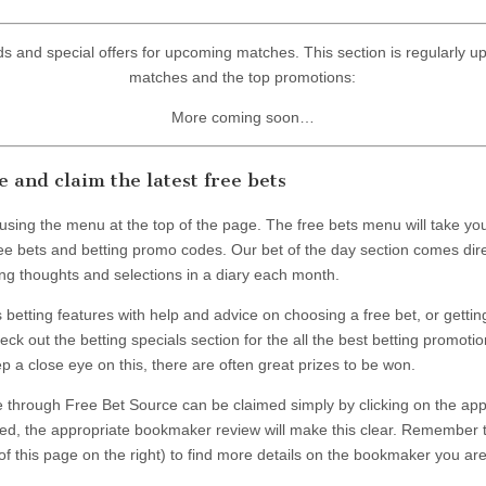
 and special offers for upcoming matches. This section is regularly up
matches and the top promotions:
More coming soon…
e and claim the latest free bets
sing the menu at the top of the page. The free bets menu will take you di
free bets and betting promo codes. Our bet of the day section comes dir
tting thoughts and selections in a diary each month.
s betting features with help and advice on choosing a free bet, or getting
heck out the betting specials section for the all the best betting promotio
 a close eye on this, there are often great prizes to be won.
le through Free Bet Source can be claimed simply by clicking on the appr
ed, the appropriate bookmaker review will make this clear. Remember t
f this page on the right) to find more details on the bookmaker you are 