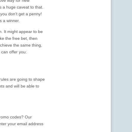
tive way for new
s a huge caveat to that.
 you don’t get a penny!
is a winner.
h. It might appear to be
ke the free bet, then
achieve the same thing,
e can offer you:
 rules are going to shape
s and will be able to
 promo codes? Our
enter your email address