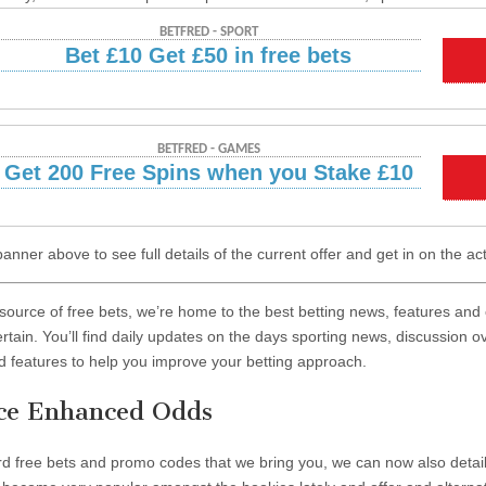
BETFRED - SPORT
Bet £10 Get £50 in free bets
ister with SUMMER50 between 31/05/24 – 14/07/24. First bet £10+ at Evens (2.0)+ on Sports wit
£10 in Acca Free Bets within 10 hours of settlement. 7-day expiry. Eligibility & payment exclusions
BETFRED - GAMES
begambleaware.org
Get 200 Free Spins when you Stake £10
 and enter promo code SPINS prior to deposit. Deposit, using a Debit Card, and stake £10+ withi
banner above to see full details of the current offer and get in on the ac
et 200 Free Spins on selected titles. £0.10 per spin. Credited within 48 hours and valid for 7 da
begambleaware.org
 source of free bets, we’re home to the best betting news, features and
tain. You’ll find daily updates on the days sporting news, discussion ov
 features to help you improve your betting approach.
rce Enhanced Odds
ard free bets and promo codes that we bring you, we can now also deta