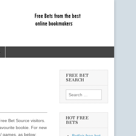
des | Online
t
urce
FREE BET
SEARCH
Search
for:
HOT FREE
ree Bet Source visitors.
BETS
favourite bookie. For new
 / games, as below:
Betfair free bet