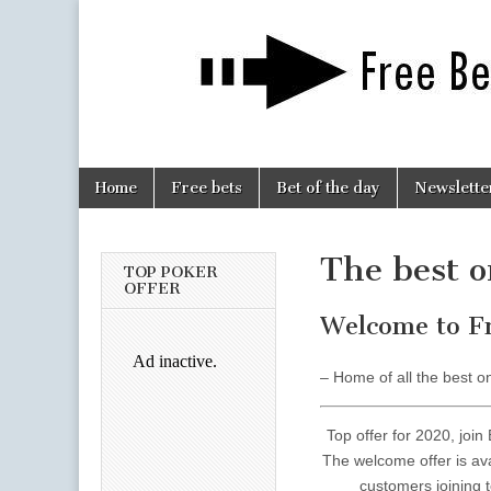
Free Bets, 
Skip
Main
Home
Free bets
Bet of the day
Newslette
to
bet
menu
content
The best o
TOP POKER
OFFER
Welcome to Fr
– Home of all the best 
Top offer for 2020, joi
The welcome offer is ava
customers joining t