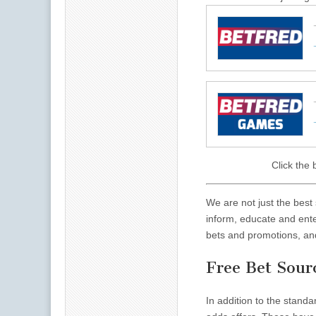
New customers only. 18+ Reg
Sports Free Bets & 2 x 
New customers only. Register
Click the 
Games and/or Vegas to g
We are not just the best
inform, educate and enter
bets and promotions, and
Free Bet Sou
In addition to the stand