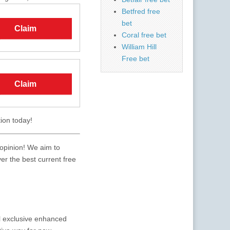
Betfred free
bet
Claim
Coral free bet
William Hill
hin 7 days to get 3 x £10 in
Free bet
 apply. Full T&Cs apply.
Claim
n 14 days on Slots at Betfred
tion today!
ys. Full T&Cs apply. 18+
 opinion! We aim to
er the best current free
il exclusive enhanced