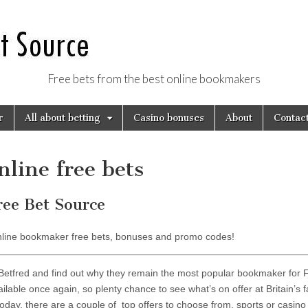
Free bets from the best online bookmakers
bonus and promo co
r
All about betting
Casino bonuses
About
Contac
ting | Free Bet So
nline free bets
ee Bet Source
online bookmaker free bets, bonuses and promo codes!
n Betfred and find out why they remain the most popular bookmaker for F
ilable once again, so plenty chance to see what’s on offer at Britain’s 
oday, there are a couple of top offers to choose from, sports or casino