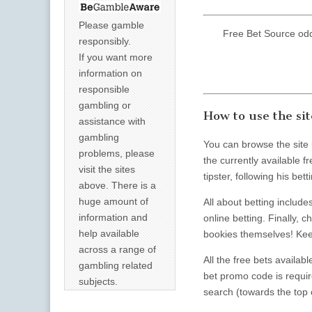
Please gamble
Free Bet Source odds
responsibly.
If you want more
information on
responsible
gambling or
How to use the sit
assistance with
gambling
You can browse the site u
problems, please
the currently available 
visit the sites
tipster, following his be
above. There is a
huge amount of
All about betting include
information and
online betting. Finally, c
help available
bookies themselves! Keep
across a range of
All the free bets availab
gambling related
bet promo code is requir
subjects.
search (towards the top o