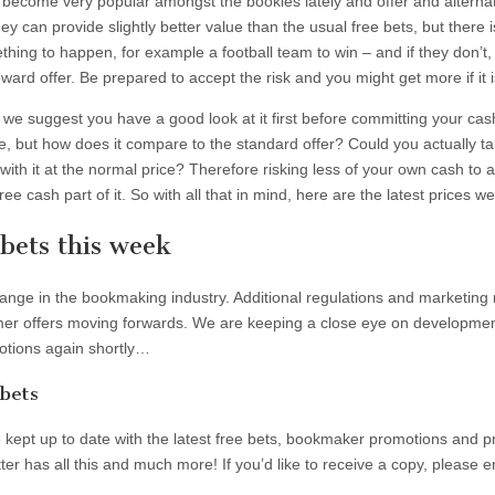
 become very popular amongst the bookies lately and offer and alterna
y can provide slightly better value than the usual free bets, but there i
hing to happen, for example a football team to win – and if they don’t,
reward offer. Be prepared to accept the risk and you might get more if it 
 we suggest you have a good look at it first before committing your cas
nce, but how does it compare to the standard offer? Could you actually ta
th it at the normal price? Therefore risking less of your own cash to 
ee cash part of it. So with all that in mind, here are the latest prices w
bets this week
 change in the bookmaking industry. Additional regulations and marketing
mer offers moving forwards. We are keeping a close eye on development
motions again shortly…
 bets
e kept up to date with the latest free bets, bookmaker promotions and
ter has all this and much more! If you’d like to receive a copy, please 