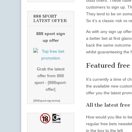
odds offers. These have
customers to sign up. The
They tend to be on somet
888 SPORT
So it’s a classic risk vs 
LATEST OFFER
As with any sign up offer
888 sport sign
a better bet at first gla
up offer
back the same outcome wi
whilst guaranteeing the fr
Featured free 
Grab the latest
offer from 888
It’s currently a time of
sport - [888sport-
the available new custo
offer]
offer you the latest pro
[888sport-sig-terms]
All the latest free
How would you like to b
regular free bets newslet
in the box to the left.