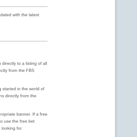
dated with the latest
rectly to a listing of all
ectly from the FBS
 started in the world of
ns directly from the
opriate banner. If a free
o use the free bet
looking for.